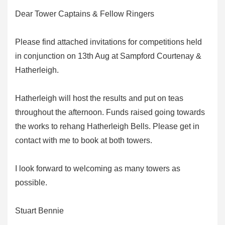
Dear Tower Captains & Fellow Ringers
Please find attached invitations for competitions held
in conjunction on 13th Aug at Sampford Courtenay &
Hatherleigh.
Hatherleigh will host the results and put on teas
throughout the afternoon. Funds raised going towards
the works to rehang Hatherleigh Bells. Please get in
contact with me to book at both towers.
I look forward to welcoming as many towers as
possible.
Stuart Bennie