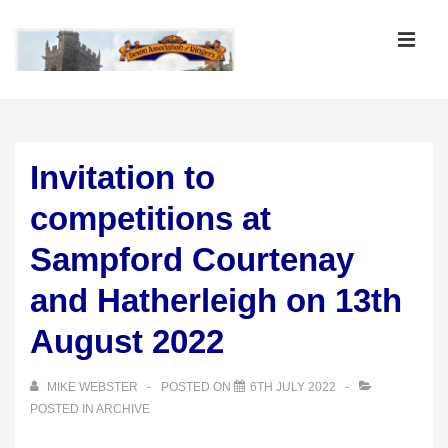
↓
Skip
MEN
to
Main
Main
Content
Navigation
Invitation to
competitions at
Sampford Courtenay
and Hatherleigh on 13th
August 2022
MIKE WEBSTER
POSTED ON
6TH JULY 2022
POSTED IN
ARCHIVE