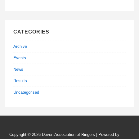
CATEGORIES
Archive
Events
News
Results
Uncategorised
Copyright © 2026
Devon Association of Ringers
| Powered by