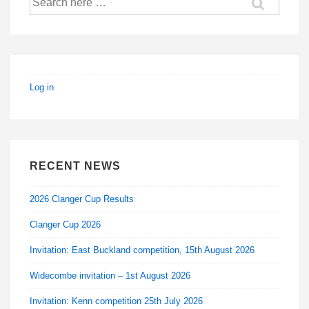
for:
Log in
RECENT NEWS
2026 Clanger Cup Results
Clanger Cup 2026
Invitation: East Buckland competition, 15th August 2026
Widecombe invitation – 1st August 2026
Invitation: Kenn competition 25th July 2026