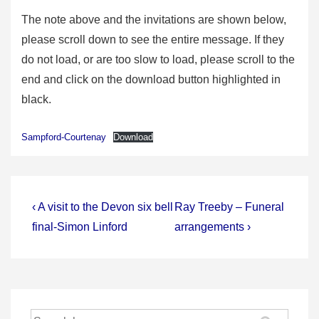
The note above and the invitations are shown below,
please scroll down to see the entire message. If they
do not load, or are too slow to load, please scroll to the
end and click on the download button highlighted in
black.
Sampford-Courtenay
Download
Post
Previous
Next
‹ A visit to the Devon six bell
Ray Treeby – Funeral
Post
Post
navigation
final-Simon Linford
arrangements ›
is
is
Search