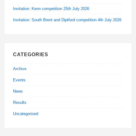
Invitation: Kenn competition 25th July 2026
Invitation: South Brent and Diptford competition 4th July 2026
CATEGORIES
Archive
Events
News
Results
Uncategorised