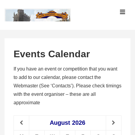
↓
Skip
MEN
to
Main
Main
Content
Navigation
Events Calendar
If you have an event or competition that you want
to add to our calendar, please contact the
Webmaster (See ‘Contacts’). Please check timings
with the event organiser – these are all
approximate
August
2026