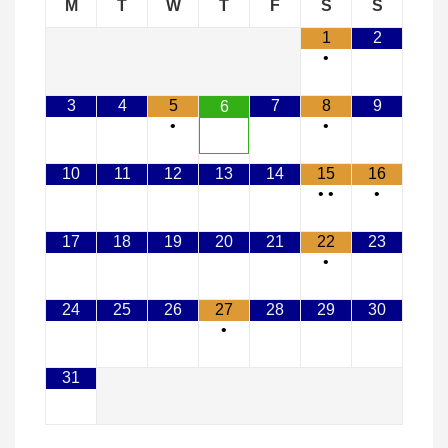
M
T
W
T
F
S
S
1
2
•
3
4
5
7
8
9
6
•
•
10
11
12
13
14
15
16
•
•
•
17
18
19
20
21
22
23
•
24
25
26
27
28
29
30
•
31