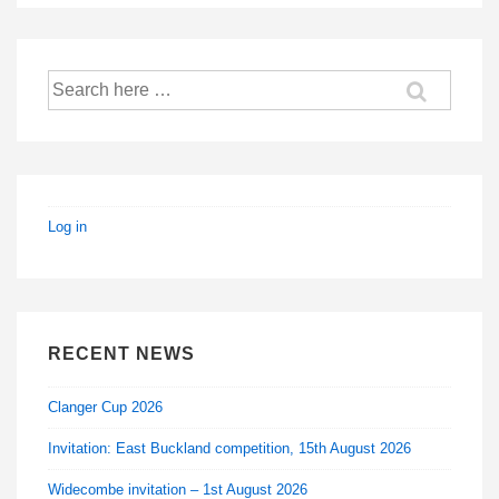
Search
for:
Log in
RECENT NEWS
Clanger Cup 2026
Invitation: East Buckland competition, 15th August 2026
Widecombe invitation – 1st August 2026