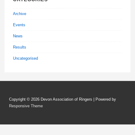
Archive
Events
News
Results
Uncategorised
Copyright © 2026
Devon Association of Ringers
| Powered by
Responsive Theme