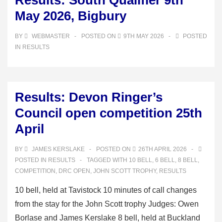
Results: South Qualifier 9th
May 2026, Bigbury
BY
WEBMASTER
POSTED ON
9TH MAY 2026
POSTED
IN
RESULTS
Results: Devon Ringer’s
Council open competition 25th
April
BY
JAMES KERSLAKE
POSTED ON
26TH APRIL 2026
POSTED IN
RESULTS
TAGGED WITH
10 BELL
,
6 BELL
,
8 BELL
,
COMPETITION
,
DRC OPEN
,
JOHN SCOTT TROPHY
,
RESULTS
10 bell, held at Tavistock 10 minutes of call changes
from the stay for the John Scott trophy Judges: Owen
Borlase and James Kerslake 8 bell, held at Buckland