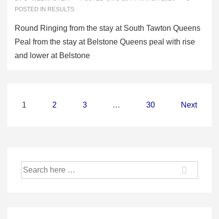
POSTED IN
RESULTS
Round Ringing from the stay at South Tawton Queens
Peal from the stay at Belstone Queens peal with rise
and lower at Belstone
Posts
1
2
3
…
30
Next
pagination
Search
for: