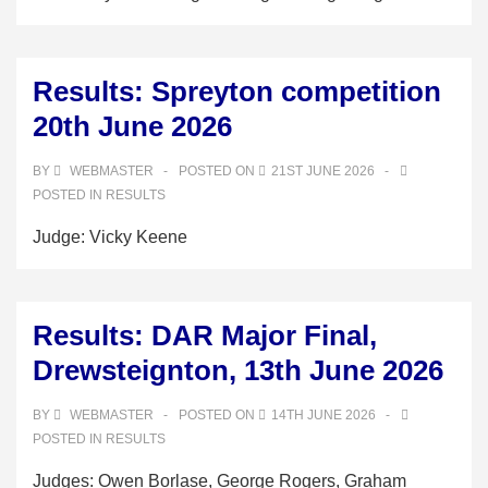
Results: Spreyton competition
20th June 2026
BY
WEBMASTER
POSTED ON
21ST JUNE 2026
POSTED IN
RESULTS
Judge: Vicky Keene
Results: DAR Major Final,
Drewsteignton, 13th June 2026
BY
WEBMASTER
POSTED ON
14TH JUNE 2026
POSTED IN
RESULTS
Judges: Owen Borlase, George Rogers, Graham