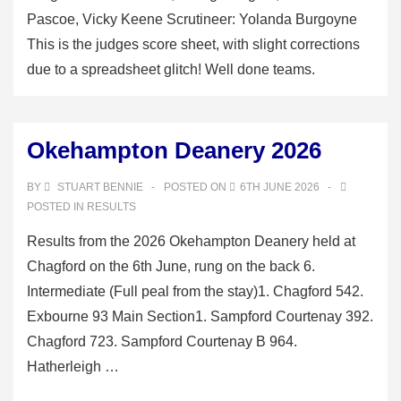
Pascoe, Vicky Keene Scrutineer: Yolanda Burgoyne
This is the judges score sheet, with slight corrections
due to a spreadsheet glitch! Well done teams.
Okehampton Deanery 2026
BY
STUART BENNIE
POSTED ON
6TH JUNE 2026
POSTED IN
RESULTS
Results from the 2026 Okehampton Deanery held at
Chagford on the 6th June, rung on the back 6.
Intermediate (Full peal from the stay)1. Chagford 542.
Exbourne 93 Main Section1. Sampford Courtenay 392.
Chagford 723. Sampford Courtenay B 964.
Hatherleigh …