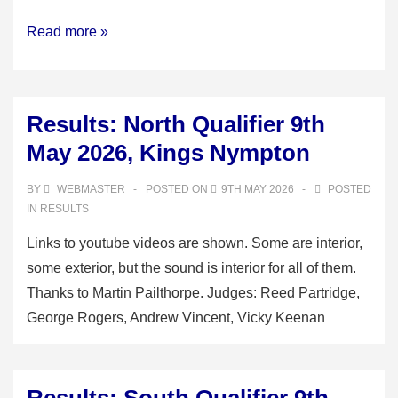
Results:
Read more »
Minor
final,
B
Results: North Qualifier 9th
section
May 2026, Kings Nympton
and
Novice
BY
WEBMASTER
POSTED ON
9TH MAY 2026
POSTED
competition,
IN
RESULTS
Goodleigh,
Links to youtube videos are shown. Some are interior,
23rd
some exterior, but the sound is interior for all of them.
May
Thanks to Martin Pailthorpe. Judges: Reed Partridge,
2026
George Rogers, Andrew Vincent, Vicky Keenan