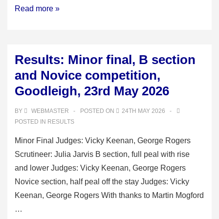
Okehampton
Read more »
Deanery
2026
Results: Minor final, B section
and Novice competition,
Goodleigh, 23rd May 2026
BY
WEBMASTER
POSTED ON
24TH MAY 2026
POSTED IN
RESULTS
Minor Final Judges: Vicky Keenan, George Rogers
Scrutineer: Julia Jarvis B section, full peal with rise
and lower Judges: Vicky Keenan, George Rogers
Novice section, half peal off the stay Judges: Vicky
Keenan, George Rogers With thanks to Martin Mogford
…