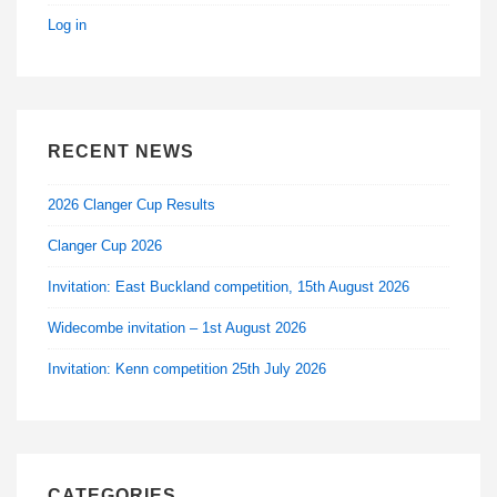
Log in
RECENT NEWS
2026 Clanger Cup Results
Clanger Cup 2026
Invitation: East Buckland competition, 15th August 2026
Widecombe invitation – 1st August 2026
Invitation: Kenn competition 25th July 2026
CATEGORIES