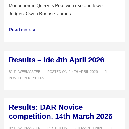
Monachorum Queen’s Peal with rise and lower
Judges: Owen Borlase, James …
Results:
Read more »
Devon
Ringer’s
Council
Results – Ide 4th April 2026
open
competition
BY
WEBMASTER
POSTED ON
4TH APRIL 2026
25th
POSTED IN
RESULTS
April
Results: DAR Novice
competition, 14th March 2026
BY
WEBMASTER
POSTED ON
16TH MARCH 2026