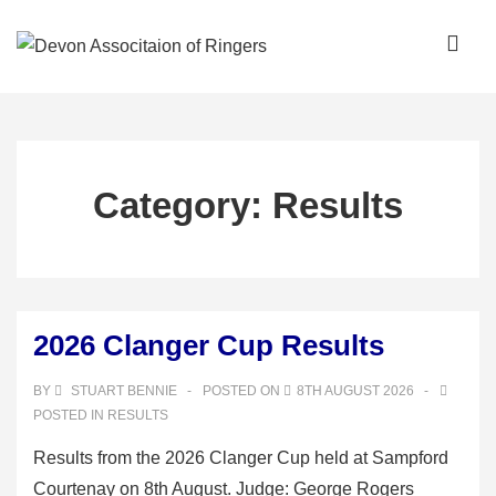
↓
Skip
ME
to
Main
Main
Content
Navigation
Category:
Results
2026 Clanger Cup Results
BY
STUART BENNIE
POSTED ON
8TH AUGUST 2026
POSTED IN
RESULTS
Results from the 2026 Clanger Cup held at Sampford
Courtenay on 8th August. Judge: George Rogers