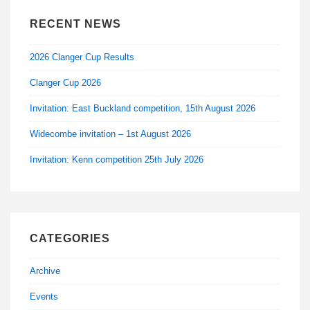
RECENT NEWS
2026 Clanger Cup Results
Clanger Cup 2026
Invitation: East Buckland competition, 15th August 2026
Widecombe invitation – 1st August 2026
Invitation: Kenn competition 25th July 2026
CATEGORIES
Archive
Events