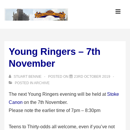
↓
Skip
MEN
to
Main
Main
Content
Navigation
Young Ringers – 7th
November
STUART BENNIE
POSTED ON
23RD OCTOBER 2019
POSTED IN
ARCHIVE
The next Young Ringers evening will be held at
Stoke
Canon
on the 7th November.
Please note the earlier time of 7pm – 8:30pm
Teens to Thirty-odds all welcome, even if you’ve not