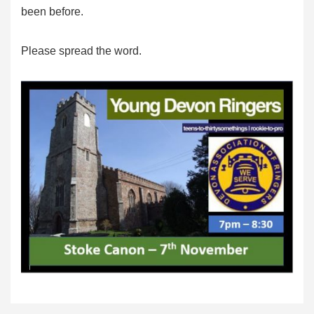
been before.
Please spread the word.