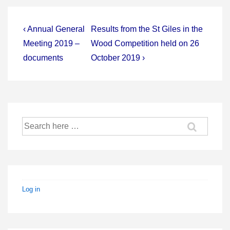
Post
Previous
Next
‹ Annual General
Results from the St Giles in the
Post
Post
navigation
Meeting 2019 –
Wood Competition held on 26
is
is
documents
October 2019 ›
Search
for:
Log in