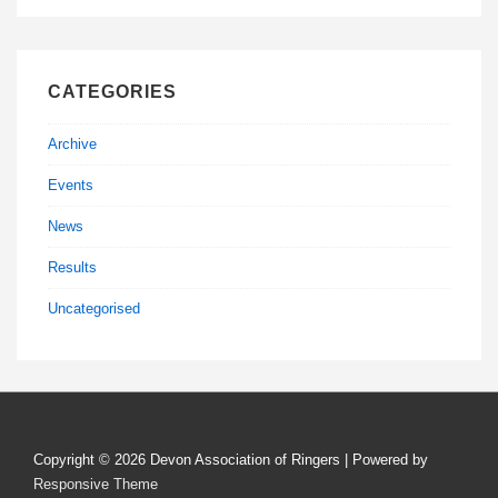
CATEGORIES
Archive
Events
News
Results
Uncategorised
Copyright © 2026
Devon Association of Ringers
| Powered by
Responsive Theme