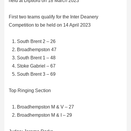
held at Diptford on 18 March 2023
First two teams qualify for the Inter Deanery
Competition to be held on 14 April 2023
South Brent 2 – 26
Broadhempston 47
South Brent 1 – 48
Stoke Gabriel – 67
South Brent 3 – 69
Top Ringing Section
Broadhempston M & V – 27
Broadhempston M & I – 29