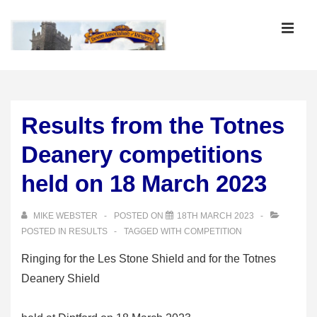
↓
Skip
MEN
to
Main
Main
Content
Navigation
Results from the Totnes
Deanery competitions
held on 18 March 2023
MIKE WEBSTER
POSTED ON
18TH MARCH 2023
POSTED IN
RESULTS
TAGGED WITH
COMPETITION
Ringing for the Les Stone Shield and for the Totnes
Deanery Shield