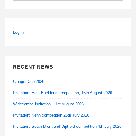
Log in
RECENT NEWS
Clanger Cup 2026
Invitation: East Buckland competition, 15th August 2026
Widecombe invitation – 1st August 2026
Invitation: Kenn competition 25th July 2026
Invitation: South Brent and Diptford competition 4th July 2026