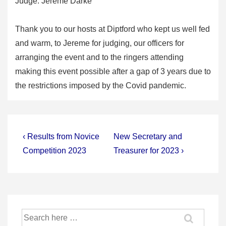
Judge: Jereme Darke
Thank you to our hosts at Diptford who kept us well fed
and warm, to Jereme for judging, our officers for
arranging the event and to the ringers attending
making this event possible after a gap of 3 years due to
the restrictions imposed by the Covid pandemic.
Post
Previous
Next
‹ Results from Novice
New Secretary and
Post
Post
navigation
Competition 2023
Treasurer for 2023 ›
is
is
Search
for: