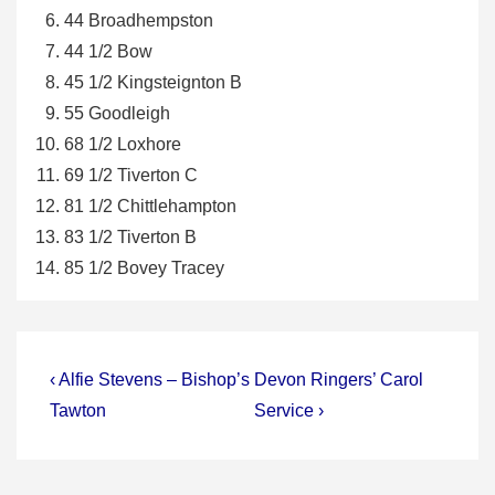
44 Broadhempston
44 1/2 Bow
45 1/2 Kingsteignton B
55 Goodleigh
68 1/2 Loxhore
69 1/2 Tiverton C
81 1/2 Chittlehampton
83 1/2 Tiverton B
85 1/2 Bovey Tracey
Post
Previous
Next
‹ Alfie Stevens – Bishop’s
Devon Ringers’ Carol
Post
Post
navigation
Tawton
Service ›
is
is