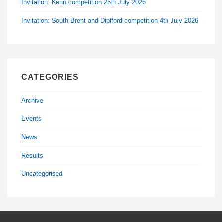
Invitation: Kenn competition 25th July 2026
Invitation: South Brent and Diptford competition 4th July 2026
CATEGORIES
Archive
Events
News
Results
Uncategorised