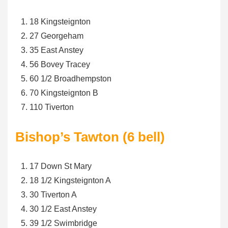
18 Kingsteignton
27 Georgeham
35 East Anstey
56 Bovey Tracey
60 1/2 Broadhempston
70 Kingsteignton B
110 Tiverton
Bishop’s Tawton (6 bell)
17 Down St Mary
18 1/2 Kingsteignton A
30 Tiverton A
30 1/2 East Anstey
39 1/2 Swimbridge