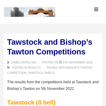
↓
Skip
MEN
to
Main
Main
Content
Navigation
Tawstock and Bishop’s
Tawton Competitions
JAMES KERSLAKE
POSTED ON
6TH NOVEMBER 2022
POSTED IN
RESULTS
TAGGED WITH
BISHOP'S TAWTON
,
COMPETITION
,
TAWSTOCK SHIELD
The results from the competitions held at Tawstock and
Bishop’s Tawton on 5th November 2022
Tawstock (8 bell)