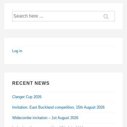
Search
for:
Log in
RECENT NEWS
Clanger Cup 2026
Invitation: East Buckland competition, 15th August 2026
Widecombe invitation – 1st August 2026