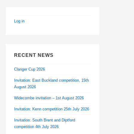
Log in
RECENT NEWS
Clanger Cup 2026
Invitation: East Buckland competition, 15th
August 2026
Widecombe invitation – 1st August 2026
Invitation: Kenn competition 25th July 2026
Invitation: South Brent and Diptford
competition 4th July 2026