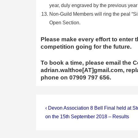
year, duly engraved by the previous year
Non-Guild Members will ring the peal “Si
Open Section.
Please make every effort to enter t
competition going for the future.
To book a time, please email the C
adrian.walthoe[AT]gmail.com, repla
phone on 07909 797 656.
Post
Previous
‹ Devon Association 8 Bell Final held at S
Post
navigation
on the 15th September 2018 – Results
is