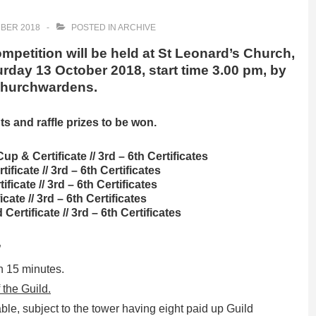
BER 2018
POSTED IN
ARCHIVE
petition will be held at St Leonard’s Church,
day 13 October 2018, start time 3.00 pm, by
 Churchwardens.
ts and raffle prizes to be won.
Cup & Certificate // 3rd – 6th Certificates
tificate // 3rd – 6th Certificates
ificate // 3rd – 6th Certificates
icate // 3rd – 6th Certificates
Certificate // 3rd – 6th Certificates
”
n 15 minutes.
the Guild.
able, subject to the tower having eight paid up Guild