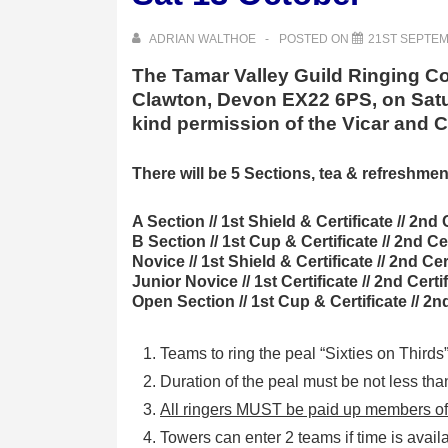
ADRIAN WALTHOE
POSTED ON
21ST SEPTEM
The Tamar Valley Guild Ringing Com
Clawton, Devon EX22 6PS, on Satur
kind permission of the Vicar and
There will be 5 Sections, tea & refreshmen
A Section // 1st Shield & Certificate // 2nd 
B Section // 1st Cup & Certificate // 2nd Cer
Novice // 1st Shield & Certificate // 2nd Cert
Junior Novice // 1st Certificate // 2nd Certif
Open Section // 1st Cup & Certificate // 2nd 
Teams to ring the peal “Sixties on Thirds
Duration of the peal must be not less tha
All ringers MUST be paid up members of 
Towers can enter 2 teams if time is avail