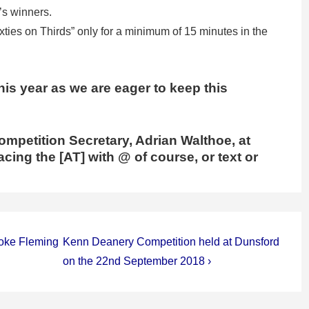
’s winners.
xties on Thirds” only for a minimum of 15 minutes in the
his year as we are eager to keep this
ompetition Secretary, Adrian Walthoe, at
cing the [AT] with @ of course, or text or
Next
toke Fleming
Kenn Deanery Competition held at Dunsford
Post
on the 22nd September 2018 ›
is