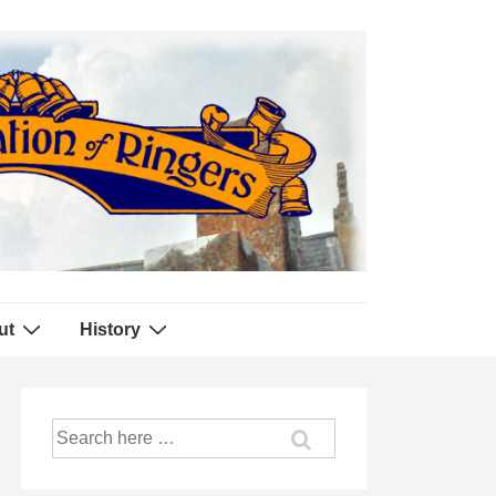
ut
History
Search
for: