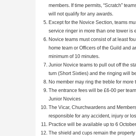
members. If time permits, “Scratch” teams
will not qualify for any awards.
Except for the Novice Section, teams mus
service ringer in more than one tower is e
Novice teams must consist of at least fo
home team or Officers of the Guild and are
minimum of 10 minutes.
Junior Novice teams to pull out off the sta
turn (Short Sixties) and the ringing will b
No member may ring the treble for more 
The entrance fees will be £6-00 per team
Junior Novices
The Vicar, Churchwardens and Members of
responsible for any accident, injury or l
Practice will be available up to 6 Octob
The shield and cups remain the property