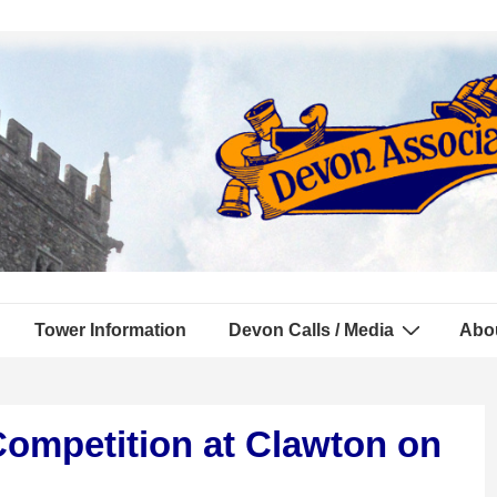
Tower Information
Devon Calls / Media
Abo
Competition at Clawton on