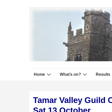
↓
Secondary
Skip
Navigation
to
Main
Content
Main
Home
What’s on?
Results
Navigation
Tamar Valley Guild 
Sat 13 October