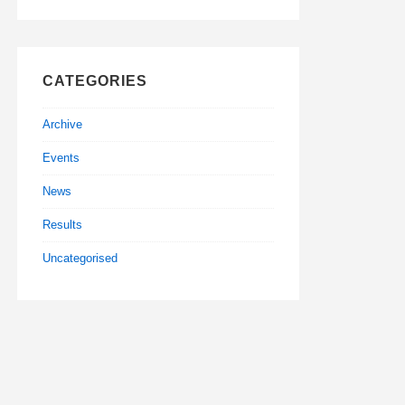
CATEGORIES
Archive
Events
News
Results
Uncategorised