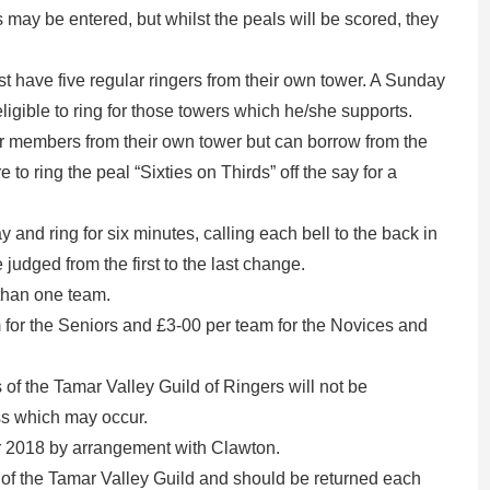
 may be entered, but whilst the peals will be scored, they
t have five regular ringers from their own tower. A Sunday
ligible to ring for those towers which he/she supports.
ur members from their own tower but can borrow from the
 to ring the peal “Sixties on Thirds” off the say for a
y and ring for six minutes, calling each bell to the back in
e judged from the first to the last change.
than one team.
 for the Seniors and £3-00 per team for the Novices and
 the Tamar Valley Guild of Ringers will not be
oss which may occur.
er 2018 by arrangement with Clawton.
 of the Tamar Valley Guild and should be returned each