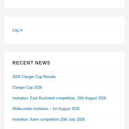
Log in
RECENT NEWS
2026 Clanger Cup Results
Clanger Cup 2026
Invitation: East Buckland competition, 15th August 2026
Widecombe invitation – 1st August 2026
Invitation: Kenn competition 25th July 2026