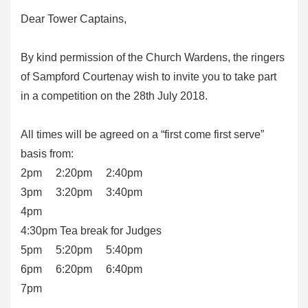
Dear Tower Captains,
By kind permission of the Church Wardens, the ringers
of Sampford Courtenay wish to invite you to take part
in a competition on the 28th July 2018.
All times will be agreed on a “first come first serve”
basis from:
2pm 2:20pm 2:40pm
3pm 3:20pm 3:40pm
4pm
4:30pm Tea break for Judges
5pm 5:20pm 5:40pm
6pm 6:20pm 6:40pm
7pm