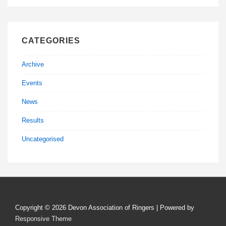
CATEGORIES
Archive
Events
News
Results
Uncategorised
Copyright © 2026
Devon Association of Ringers
| Powered by
Responsive Theme