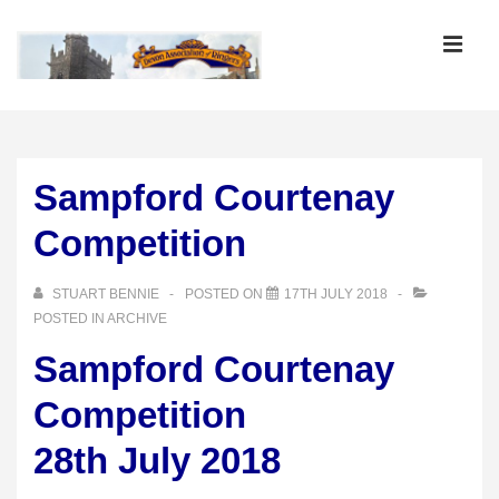
↓
Skip
MEN
to
Main
Main
Content
Navigation
Sampford Courtenay
Competition
STUART BENNIE
POSTED ON
17TH JULY 2018
POSTED IN
ARCHIVE
Sampford Courtenay
Competition
28th July 2018