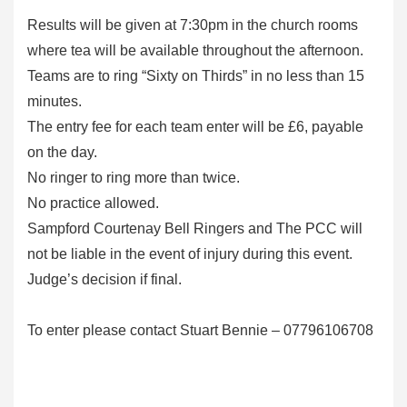
Results will be given at 7:30pm in the church rooms
where tea will be available throughout the afternoon.
Teams are to ring “Sixty on Thirds” in no less than 15
minutes.
The entry fee for each team enter will be £6, payable
on the day.
No ringer to ring more than twice.
No practice allowed.
Sampford Courtenay Bell Ringers and The PCC will
not be liable in the event of injury during this event.
Judge’s decision if final.
To enter please contact Stuart Bennie – 07796106708