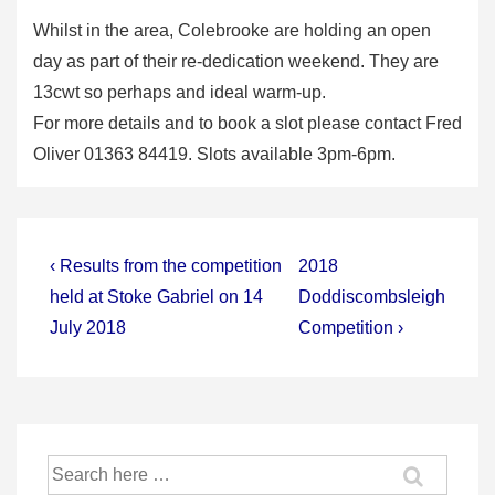
Whilst in the area, Colebrooke are holding an open
day as part of their re-dedication weekend. They are
13cwt so perhaps and ideal warm-up.
For more details and to book a slot please contact Fred
Oliver 01363 84419. Slots available 3pm-6pm.
Post
Previous
Next
‹ Results from the competition
2018
Post
Post
navigation
held at Stoke Gabriel on 14
Doddiscombsleigh
is
is
July 2018
Competition ›
Search
for: