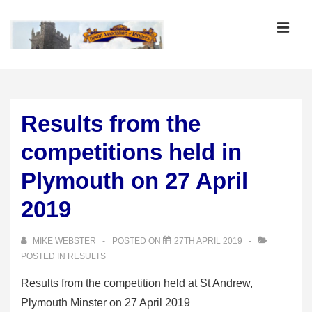
↓
Skip
MEN
to
Main
Main
Content
Navigation
Results from the
competitions held in
Plymouth on 27 April
2019
MIKE WEBSTER
POSTED ON
27TH APRIL 2019
POSTED IN
RESULTS
Results from the competition held at St Andrew,
Plymouth Minster on 27 April 2019