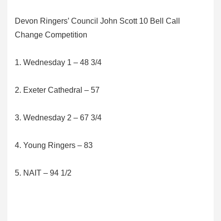
Devon Ringers’ Council John Scott 10 Bell Call
Change Competition
1. Wednesday 1 – 48 3/4
2. Exeter Cathedral – 57
3. Wednesday 2 – 67 3/4
4. Young Ringers – 83
5. NAIT – 94 1/2