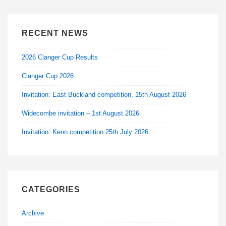
RECENT NEWS
2026 Clanger Cup Results
Clanger Cup 2026
Invitation: East Buckland competition, 15th August 2026
Widecombe invitation – 1st August 2026
Invitation: Kenn competition 25th July 2026
CATEGORIES
Archive