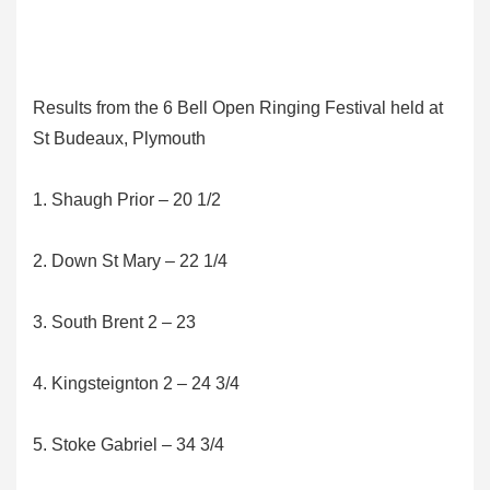
Results from the 6 Bell Open Ringing Festival held at
St Budeaux, Plymouth
1. Shaugh Prior – 20 1/2
2. Down St Mary – 22 1/4
3. South Brent 2 – 23
4. Kingsteignton 2 – 24 3/4
5. Stoke Gabriel – 34 3/4