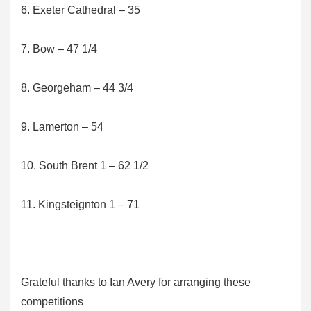
6. Exeter Cathedral – 35
7. Bow – 47 1/4
8. Georgeham – 44 3/4
9. Lamerton – 54
10. South Brent 1 – 62 1/2
11. Kingsteignton 1 – 71
Grateful thanks to Ian Avery for arranging these
competitions