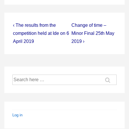
Post
Previous
Next
‹ The results from the
Change of time –
Post
Post
navigation
competition held at Ide on 6
Minor Final 25th May
is
is
April 2019
2019 ›
Search
for:
Log in