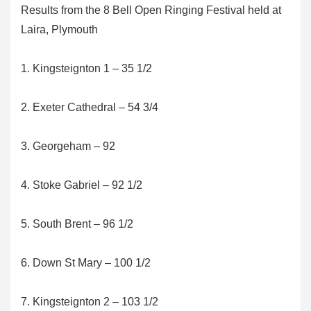
Results from the 8 Bell Open Ringing Festival held at
Laira, Plymouth
1. Kingsteignton 1 – 35 1/2
2. Exeter Cathedral – 54 3/4
3. Georgeham – 92
4. Stoke Gabriel – 92 1/2
5. South Brent – 96 1/2
6. Down St Mary – 100 1/2
7. Kingsteignton 2 – 103 1/2