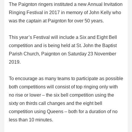
The Paignton ringers instituted a new Annual Invitation
Ringing Festival in 2017 in memory of John Kelly who
was the captain at Paignton for over 50 years.
This year’s Festival will include a Six and Eight Bell
competition and is being held at St. John the Baptist
Parish Church, Paignton on Saturday 23 November
2019.
To encourage as many teams to participate as possible
both competitions will consist of top ringing only with
no rise or lower – the six bell competition using the
sixty on thirds call changes and the eight bell
competition using Queens – both for a duration of no
less than 10 minutes.