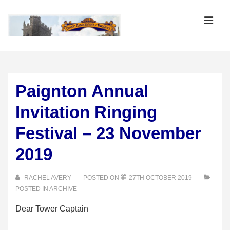
↓
Skip
MEN
to
Main
Main
Content
Navigation
Paignton Annual
Invitation Ringing
Festival – 23 November
2019
RACHEL AVERY
POSTED ON
27TH OCTOBER 2019
POSTED IN
ARCHIVE
Dear Tower Captain