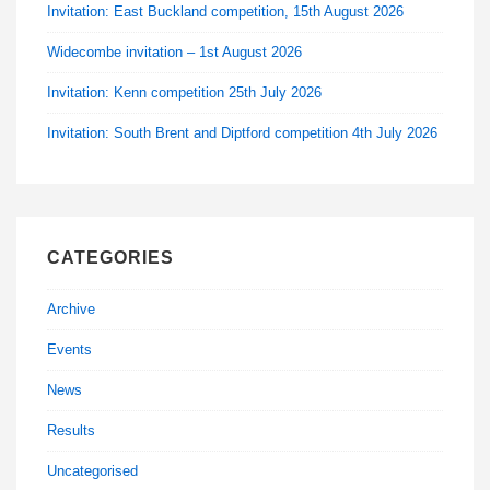
Invitation: East Buckland competition, 15th August 2026
Widecombe invitation – 1st August 2026
Invitation: Kenn competition 25th July 2026
Invitation: South Brent and Diptford competition 4th July 2026
CATEGORIES
Archive
Events
News
Results
Uncategorised