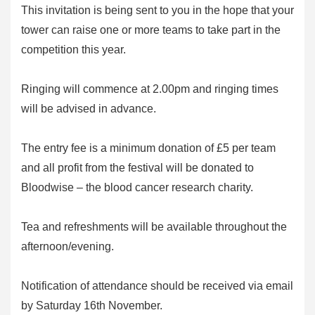
This invitation is being sent to you in the hope that your
tower can raise one or more teams to take part in the
competition this year.
Ringing will commence at 2.00pm and ringing times
will be advised in advance.
The entry fee is a minimum donation of £5 per team
and all profit from the festival will be donated to
Bloodwise – the blood cancer research charity.
Tea and refreshments will be available throughout the
afternoon/evening.
Notification of attendance should be received via email
by Saturday 16th November.