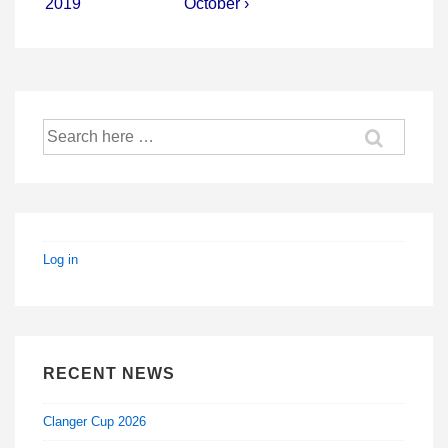
2019
October ›
Search
for:
Log in
RECENT NEWS
Clanger Cup 2026