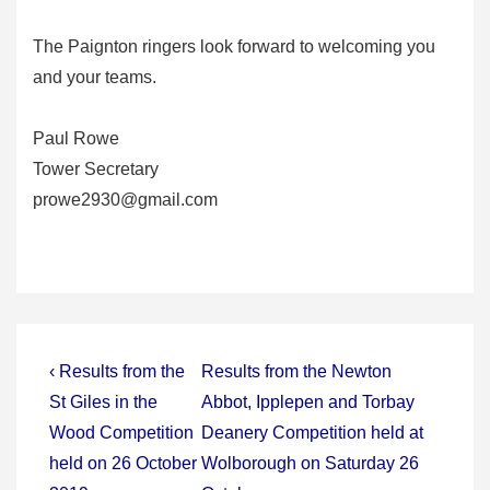
The Paignton ringers look forward to welcoming you
and your teams.
Paul Rowe
Tower Secretary
prowe2930@gmail.com
Post
Previous
Next
‹ Results from the
Results from the Newton
Post
Post
navigation
St Giles in the
Abbot, Ipplepen and Torbay
is
is
Wood Competition
Deanery Competition held at
held on 26 October
Wolborough on Saturday 26