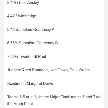
3 40¼ East Anstey
4 42 Swimbridge
5 43 Sampford Courtenay A
6 55¾ Sampford Courtenay B
7 58¾ Tiverton St Paul
Judges: Reed Partridge, Ken Down, Paul Wright
Scrutineer: Margaret Down
Teams 1-5 qualify for the Major Final; teams 6 and 7 for
the Minor Final