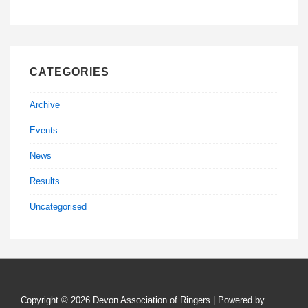
CATEGORIES
Archive
Events
News
Results
Uncategorised
Copyright © 2026
Devon Association of Ringers
| Powered by