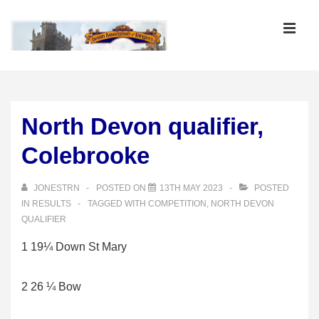
↓
Skip
MEN
to
Main
Main
Content
Navigation
North Devon qualifier,
Colebrooke
JONESTRN
POSTED ON
13TH MAY 2023
POSTED
IN
RESULTS
TAGGED WITH
COMPETITION
,
NORTH DEVON
QUALIFIER
1 19¼ Down St Mary
2 26 ¼ Bow