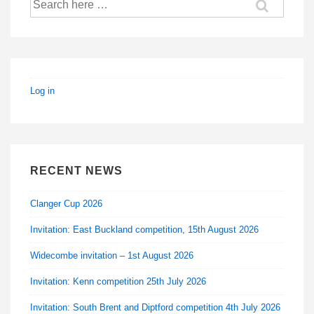
for:
Log in
RECENT NEWS
Clanger Cup 2026
Invitation: East Buckland competition, 15th August 2026
Widecombe invitation – 1st August 2026
Invitation: Kenn competition 25th July 2026
Invitation: South Brent and Diptford competition 4th July 2026