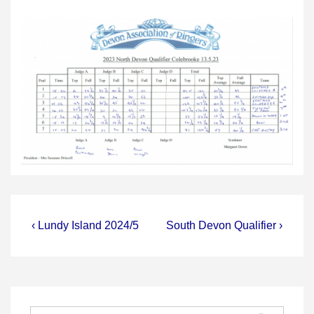
Post
Previous
Next
‹ Lundy Island 2024/5
South Devon Qualifier ›
Post
Post
navigation
is
is
Search