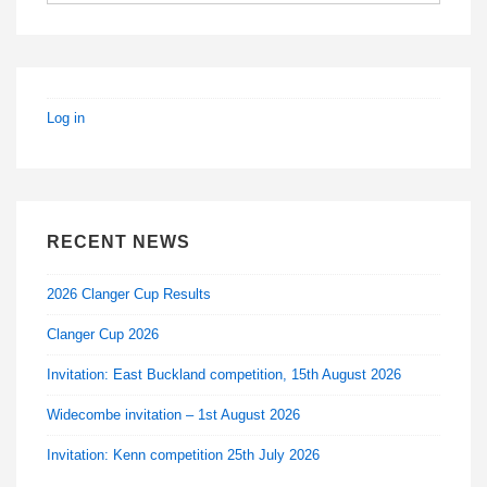
Log in
RECENT NEWS
2026 Clanger Cup Results
Clanger Cup 2026
Invitation: East Buckland competition, 15th August 2026
Widecombe invitation – 1st August 2026
Invitation: Kenn competition 25th July 2026