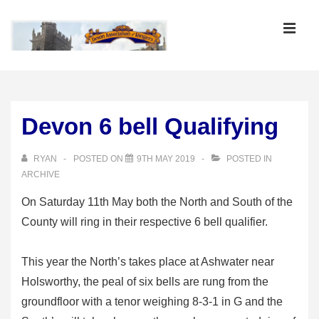
↓
Skip
MEN
to
Main
Main
Content
Navigation
Devon 6 bell Qualifying
RYAN
POSTED ON
9TH MAY 2019
POSTED IN
ARCHIVE
On Saturday 11th May both the North and South of the
County will ring in their respective 6 bell qualifier.
This year the North’s takes place at Ashwater near
Holsworthy, the peal of six bells are rung from the
groundfloor with a tenor weighing 8-3-1 in G and the