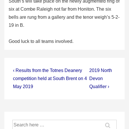
South’s will take place on the newly augmented ring of
six at Combe Raleigh not far from Honiton. The six
bells are rung from a gallery and the tenor weigh’s 5-2-
19 in B.
Good luck to all teams involved.
Post
Previous
Next
‹ Results from the Totnes Deanery
2019 North
Post
Post
navigation
competition held at South Brent on 4
Devon
is
is
May 2019
Qualifier ›
Search
for: