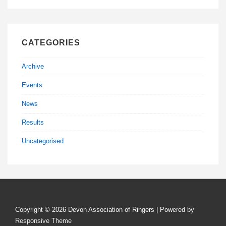
CATEGORIES
Archive
Events
News
Results
Uncategorised
Copyright © 2026
Devon Association of Ringers
| Powered by
Responsive Theme