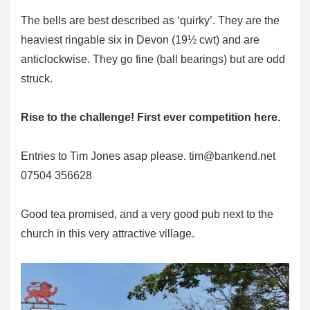
The bells are best described as ‘quirky’. They are the
heaviest ringable six in Devon (19½ cwt) and are
anticlockwise. They go fine (ball bearings) but are odd
struck.
Rise to the challenge! First ever competition here.
Entries to Tim Jones asap please.
tim@bankend.net
07504 356628
Good tea promised, and a very good pub next to the
church in this very attractive village.