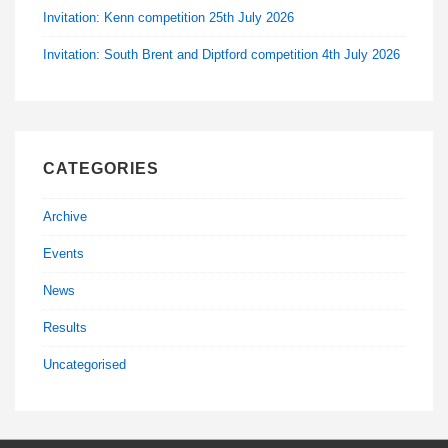
Invitation: Kenn competition 25th July 2026
Invitation: South Brent and Diptford competition 4th July 2026
CATEGORIES
Archive
Events
News
Results
Uncategorised