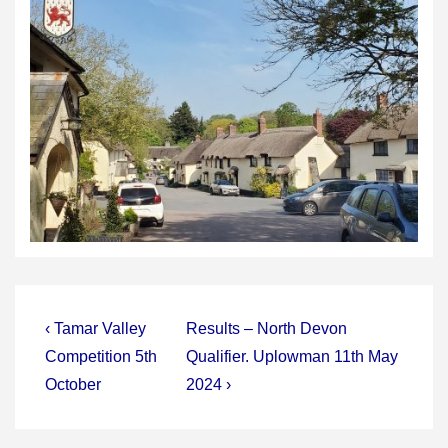
Post
Previous
Next
‹ Tamar Valley
Results – North Devon
Post
Post
navigation
Competition 5th
Qualifier. Uplowman 11th May
is
is
October
2024 ›