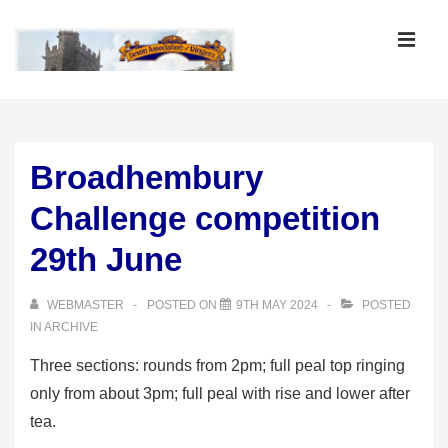
↓
Skip
MEN
to
Main
Main
Content
Navigation
Broadhembury
Challenge competition
29th June
WEBMASTER
POSTED ON
9TH MAY 2024
POSTED
IN
ARCHIVE
Three sections: rounds from 2pm; full peal top ringing
only from about 3pm; full peal with rise and lower after
tea.