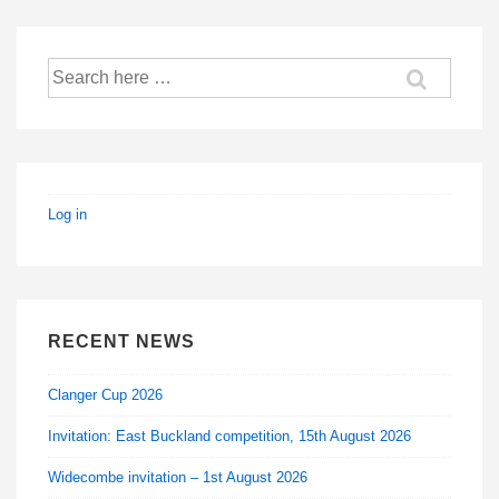
Search
for:
Log in
RECENT NEWS
Clanger Cup 2026
Invitation: East Buckland competition, 15th August 2026
Widecombe invitation – 1st August 2026