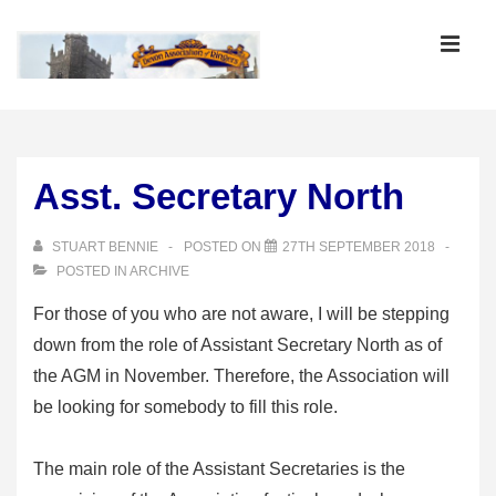
↓
Skip
MEN
to
Main
Main
Content
Navigation
Asst. Secretary North
STUART BENNIE
POSTED ON
27TH SEPTEMBER 2018
POSTED IN
ARCHIVE
For those of you who are not aware, I will be stepping
down from the role of Assistant Secretary North as of
the AGM in November. Therefore, the Association will
be looking for somebody to fill this role.
The main role of the Assistant Secretaries is the