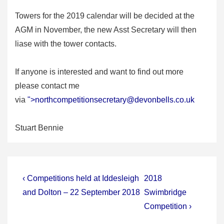
Towers for the 2019 calendar will be decided at the
AGM in November, the new Asst Secretary will then
liase with the tower contacts.
If anyone is interested and want to find out more
please contact me
via
">
northcompetitionsecretary@devonbells.co.uk
Stuart Bennie
Post
Previous
Next
‹ Competitions held at Iddesleigh
2018
Post
Post
navigation
and Dolton – 22 September 2018
Swimbridge
is
is
Competition ›