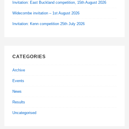
Invitation: East Buckland competition, 15th August 2026
Widecombe invitation – 1st August 2026
Invitation: Kenn competition 25th July 2026
CATEGORIES
Archive
Events
News
Results
Uncategorised