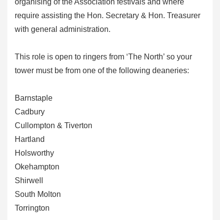
organising of the Association festivals and where
require assisting the Hon. Secretary & Hon. Treasurer
with general administration.
This role is open to ringers from ‘The North’ so your
tower must be from one of the following deaneries:
Barnstaple
Cadbury
Cullompton & Tiverton
Hartland
Holsworthy
Okehampton
Shirwell
South Molton
Torrington