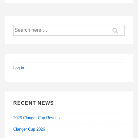
Search
for:
Log in
RECENT NEWS
2026 Clanger Cup Results
Clanger Cup 2026