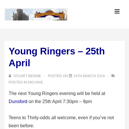
↓
Skip
MEN
to
Main
Main
Content
Navigation
Young Ringers – 25th
April
STUART BENNIE
POSTED ON
24TH MARCH 2019
POSTED IN
ARCHIVE
The next Young Ringers evening will be held at
Dunsford
on the 25th April 7:30pm – 9pm
Teens to Thirty-odds all welcome, even if you’ve not
been before.