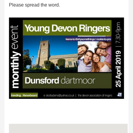
Please spread the word.