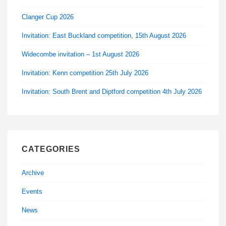
Clanger Cup 2026
Invitation: East Buckland competition, 15th August 2026
Widecombe invitation – 1st August 2026
Invitation: Kenn competition 25th July 2026
Invitation: South Brent and Diptford competition 4th July 2026
CATEGORIES
Archive
Events
News