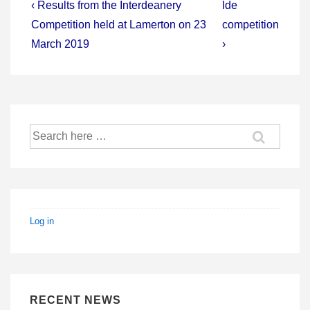
Post
Previous
Next
‹ Results from the Interdeanery
Ide
Post
Post
navigation
Competition held at Lamerton on 23
competition
is
is
March 2019
›
Search
for:
Log in
RECENT NEWS