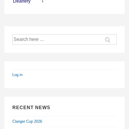
is
is
Deanery
›
Search
for:
Log in
RECENT NEWS
Clanger Cup 2026