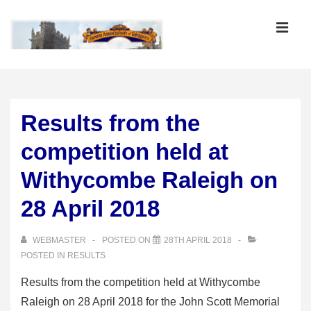
↓
Skip
MEN
to
Main
Main
Content
Navigation
Results from the
competition held at
Withycombe Raleigh on
28 April 2018
WEBMASTER
POSTED ON
28TH APRIL 2018
POSTED IN
RESULTS
Results from the competition held at Withycombe
Raleigh on 28 April 2018 for the John Scott Memorial