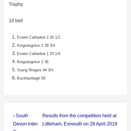
Trophy
10 bell
Exeter Cathedral 2 26 1/2
Kingsteignton 1 28 3/4
Exeter Cathedral 1 33 1/4
Kingsteignton 2 36
Young Ringers 44 3/4
Buckfastleigh 59
Post
Previous
Next
‹ South
Results from the competition held at
Post
Post
navigation
Devon Inter-
Littleham, Exmouth on 28 April 2018