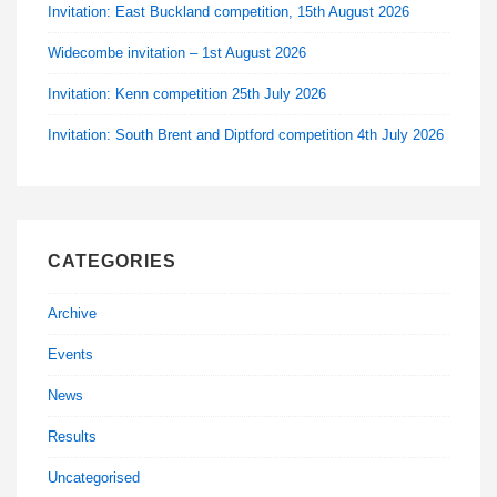
Invitation: East Buckland competition, 15th August 2026
Widecombe invitation – 1st August 2026
Invitation: Kenn competition 25th July 2026
Invitation: South Brent and Diptford competition 4th July 2026
CATEGORIES
Archive
Events
News
Results
Uncategorised