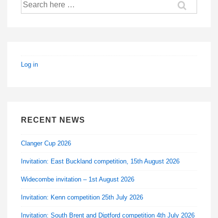
Search
for:
Log in
RECENT NEWS
Clanger Cup 2026
Invitation: East Buckland competition, 15th August 2026
Widecombe invitation – 1st August 2026
Invitation: Kenn competition 25th July 2026
Invitation: South Brent and Diptford competition 4th July 2026