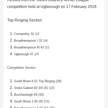
competition held at Ugborough on 17 February 2018
Top Ringing Section
Cornworthy 31 1/2
Broadhempston I 32 1/4
Broadhempston M 43 1/2
Ugborough 47 1/4
Competition Section
South Brent A 51 Top Ringing (29)
Stoke Gabriel 60 3/4 (31 1/2)
Buckfastleigh 64 (33)
South Brent 1 65 (35 1/2)