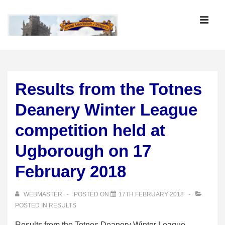
↓
Skip
MEN
to
Main
Main
Content
Navigation
Results from the Totnes
Deanery Winter League
competition held at
Ugborough on 17
February 2018
WEBMASTER
POSTED ON
17TH FEBRUARY 2018
POSTED IN
RESULTS
Results from the Totnes Deanery Winter League