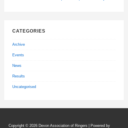
CATEGORIES
Archive
Events
News
Results
Uncategorised
Copyright © 2026
Devon Association of Ringers
| Powered by