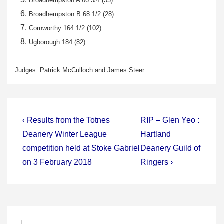
Broadhempston A 66 3/4 (33)
Broadhempston B 68 1/2 (28)
Cornworthy 164 1/2 (102)
Ugborough 184 (82)
Judges: Patrick McCulloch and James Steer
Post
Previous
Next
‹ Results from the Totnes
RIP – Glen Yeo :
Post
Post
navigation
Deanery Winter League
Hartland
is
is
competition held at Stoke Gabriel
Deanery Guild of
on 3 February 2018
Ringers ›