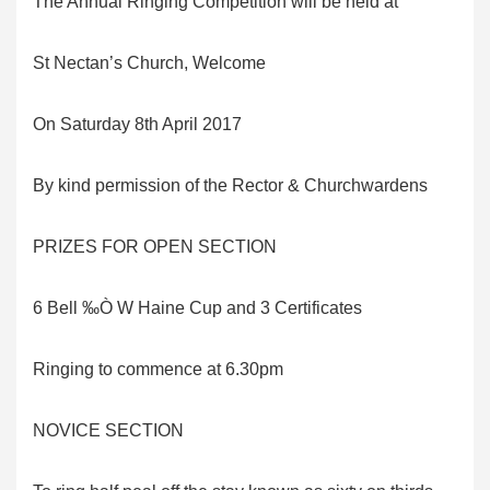
The Annual Ringing Competition will be held at
St Nectan’s Church, Welcome
On Saturday 8th April 2017
By kind permission of the Rector & Churchwardens
PRIZES FOR OPEN SECTION
6 Bell ‰Ò W Haine Cup and 3 Certificates
Ringing to commence at 6.30pm
NOVICE SECTION