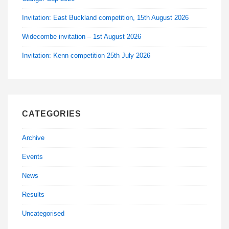
Invitation: East Buckland competition, 15th August 2026
Widecombe invitation – 1st August 2026
Invitation: Kenn competition 25th July 2026
CATEGORIES
Archive
Events
News
Results
Uncategorised