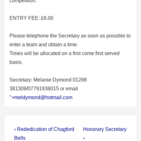
competition.
ENTRY FEE: £6.00
Please telephone the Secretary as soon as possible to
enter a team and obtain a time.
Times will be allocated on a first come first served
basis.
Secretary: Melanie Dymond 01288
381309/07791936015 or email
">
meldymond@hotmail.com
Post
Previous
Next
‹ Rededication of Chagford
Honorary Secretary
Post
Post
navigation
Bells
›