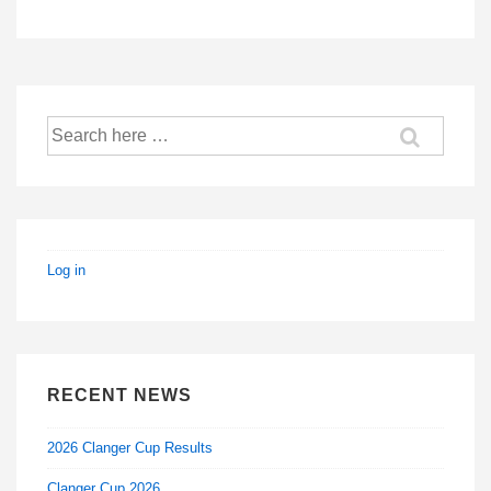
is
is
Search
for:
Log in
RECENT NEWS
2026 Clanger Cup Results
Clanger Cup 2026