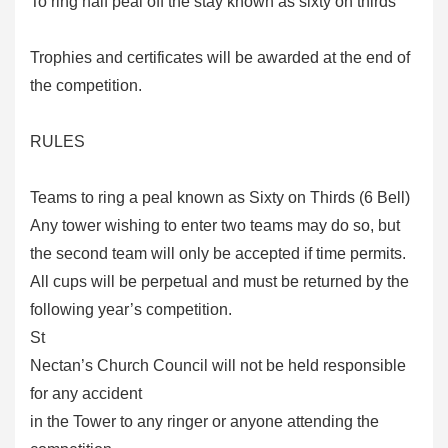
To ring half peal off the stay known as sixty on thirds
Trophies and certificates will be awarded at the end of
the competition.
RULES
Teams to ring a peal known as Sixty on Thirds (6 Bell)
Any tower wishing to enter two teams may do so, but
the second team will only be accepted if time permits.
All cups will be perpetual and must be returned by the
following year’s competition.
St
Nectan’s Church Council will not be held responsible
for any accident
in the Tower to any ringer or anyone attending the