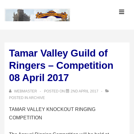
↓
Skip
MEN
to
Main
Main
Content
Navigation
Tamar Valley Guild of
Ringers – Competition
08 April 2017
WEBMASTER
POSTED ON
2ND APRIL 2017
POSTED IN
ARCHIVE
TAMAR VALLEY KNOCKOUT RINGING
COMPETITION