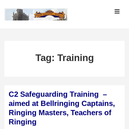
↓
Skip
MEN
to
Main
Main
Content
Navigation
Tag:
Training
C2 Safeguarding Training –
aimed at Bellringing Captains,
Ringing Masters, Teachers of
Ringing