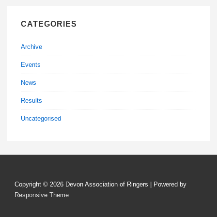
CATEGORIES
Archive
Events
News
Results
Uncategorised
Copyright © 2026
Devon Association of Ringers
| Powered by
Responsive Theme