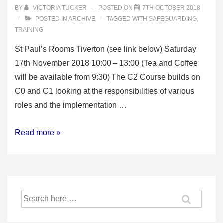
BY
VICTORIA TUCKER
POSTED ON
7TH OCTOBER 2018
POSTED IN
ARCHIVE
TAGGED WITH
SAFEGUARDING
,
TRAINING
St Paul’s Rooms Tiverton (see link below) Saturday
17th November 2018 10:00 – 13:00 (Tea and Coffee
will be available from 9:30) The C2 Course builds on
C0 and C1 looking at the responsibilities of various
roles and the implementation …
C2
Read more »
Safeguarding
Training
–
aimed
Search
at
for:
Bellringing