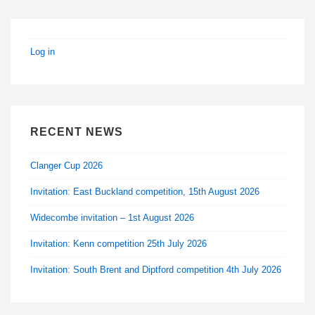
Captains,
Ringing
Masters,
Log in
Teachers
of
Ringing
RECENT NEWS
Clanger Cup 2026
Invitation: East Buckland competition, 15th August 2026
Widecombe invitation – 1st August 2026
Invitation: Kenn competition 25th July 2026
Invitation: South Brent and Diptford competition 4th July 2026