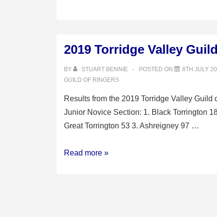
2019 Torridge Valley Guil
BY
STUART BENNIE
POSTED ON
8TH JULY 2
GUILD OF RINGERS
Results from the 2019 Torridge Valley Guild 
Junior Novice Section: 1. Black Torrington 1
Great Torrington 53 3. Ashreigney 97 …
2019
Read more »
Torridge
Valley
Guild
of