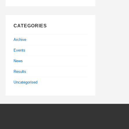
CATEGORIES
Archive
Events
News
Results
Uncategorised