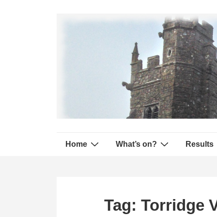
↓
Secondary
Skip
Navigation
to
Main
Content
Main
Home
What’s on?
Results
Navigation
Tag:
Torridge V