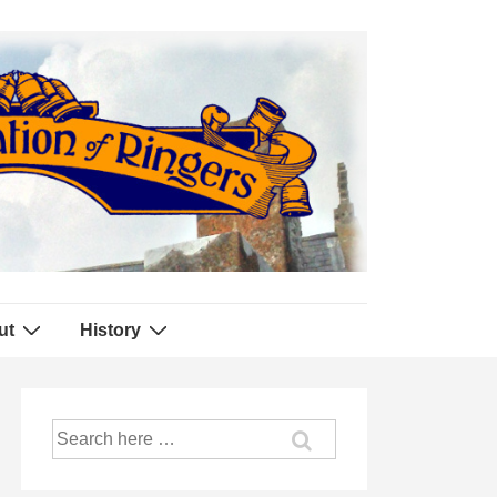
ut
History
Search
for: