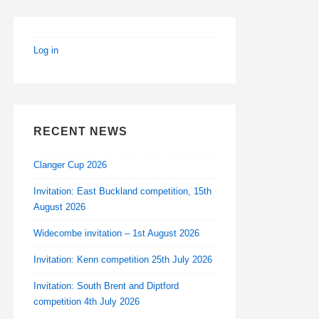
Log in
RECENT NEWS
Clanger Cup 2026
Invitation: East Buckland competition, 15th
August 2026
Widecombe invitation – 1st August 2026
Invitation: Kenn competition 25th July 2026
Invitation: South Brent and Diptford
competition 4th July 2026