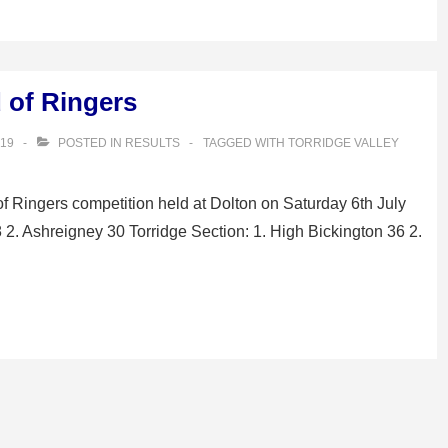
d of Ringers
019
POSTED IN
RESULTS
TAGGED WITH
TORRIDGE VALLEY
of Ringers competition held at Dolton on Saturday 6th July
8 2. Ashreigney 30 Torridge Section: 1. High Bickington 36 2.