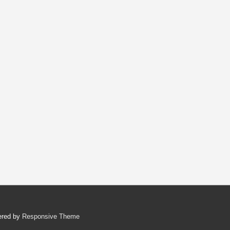
ered by
Responsive Theme