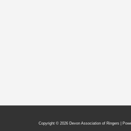
Ringers
Copyright © 2026
Devon Association of Ringers
| Pow