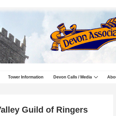
Tower Information
Devon Calls / Media
Abo
alley Guild of Ringers