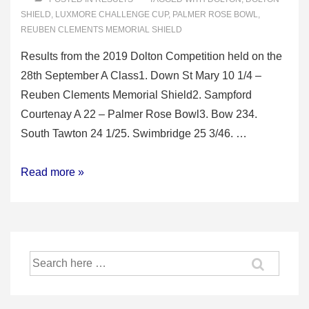
SHIELD
,
LUXMORE CHALLENGE CUP
,
PALMER ROSE BOWL
,
REUBEN CLEMENTS MEMORIAL SHIELD
Results from the 2019 Dolton Competition held on the
28th September A Class1. Down St Mary 10 1/4 –
Reuben Clements Memorial Shield2. Sampford
Courtenay A 22 – Palmer Rose Bowl3. Bow 234.
South Tawton 24 1/25. Swimbridge 25 3/46. …
2019
Read more »
Dolton
Competition
Search
for: