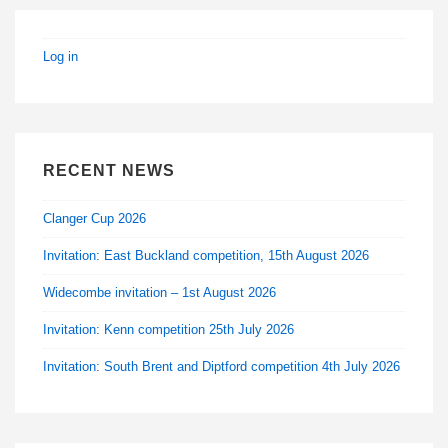
Log in
RECENT NEWS
Clanger Cup 2026
Invitation: East Buckland competition, 15th August 2026
Widecombe invitation – 1st August 2026
Invitation: Kenn competition 25th July 2026
Invitation: South Brent and Diptford competition 4th July 2026