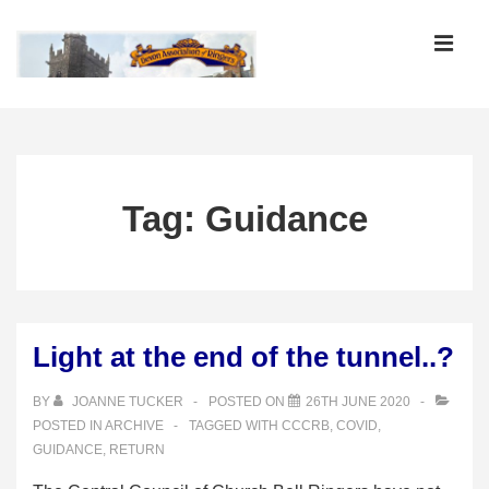
↓
Skip
MEN
to
Main
Main
Content
Navigation
Tag:
Guidance
Light at the end of the tunnel..?
BY
JOANNE TUCKER
POSTED ON
26TH JUNE 2020
POSTED IN
ARCHIVE
TAGGED WITH
CCCRB
,
COVID
,
GUIDANCE
,
RETURN