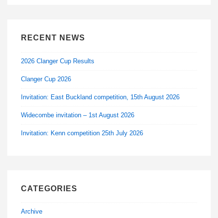
RECENT NEWS
2026 Clanger Cup Results
Clanger Cup 2026
Invitation: East Buckland competition, 15th August 2026
Widecombe invitation – 1st August 2026
Invitation: Kenn competition 25th July 2026
CATEGORIES
Archive