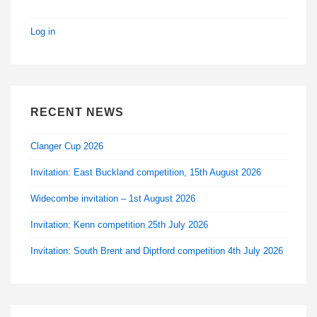
Log in
RECENT NEWS
Clanger Cup 2026
Invitation: East Buckland competition, 15th August 2026
Widecombe invitation – 1st August 2026
Invitation: Kenn competition 25th July 2026
Invitation: South Brent and Diptford competition 4th July 2026