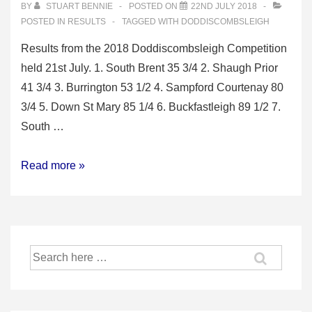
BY
STUART BENNIE
POSTED ON
22ND JULY 2018
POSTED IN
RESULTS
TAGGED WITH
DODDISCOMBSLEIGH
Results from the 2018 Doddiscombsleigh Competition
held 21st July. 1. South Brent 35 3/4 2. Shaugh Prior
41 3/4 3. Burrington 53 1/2 4. Sampford Courtenay 80
3/4 5. Down St Mary 85 1/4 6. Buckfastleigh 89 1/2 7.
South …
2018
Read more »
Doddiscombsleigh
Competition
Search
for: