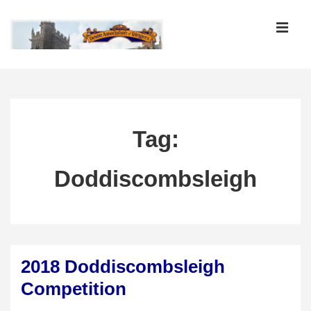
↓
Skip
MEN
to
Main
Main
Content
Navigation
Tag:
Doddiscombsleigh
2018 Doddiscombsleigh
Competition