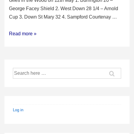
Giles in the Wood on 12th May 1. Burrington 20 –
George Facey Shield 2. West Down 28 1/4 – Arnold
Cup 3. Down St Mary 32 4. Sampford Courtenay …
2018
Read more »
North
Devon
Qualifier
Search
for:
Log in