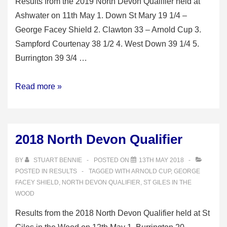
Results from the 2019 North Devon Qualifier held at
Ashwater on 11th May 1. Down St Mary 19 1/4 –
George Facey Shield 2. Clawton 33 – Arnold Cup 3.
Sampford Courtenay 38 1/2 4. West Down 39 1/4 5.
Burrington 39 3/4 …
2019
Read more »
North
Devon
Qualifier
2018 North Devon Qualifier
BY
STUART BENNIE
POSTED ON
13TH MAY 2018
POSTED IN
RESULTS
TAGGED WITH
ARNOLD CUP
,
GEORGE
FACEY SHIELD
,
NORTH DEVON QUALIFIER
,
ST GILES IN THE
WOOD
Results from the 2018 North Devon Qualifier held at St