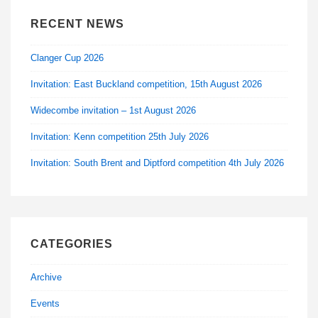
RECENT NEWS
Clanger Cup 2026
Invitation: East Buckland competition, 15th August 2026
Widecombe invitation – 1st August 2026
Invitation: Kenn competition 25th July 2026
Invitation: South Brent and Diptford competition 4th July 2026
CATEGORIES
Archive
Events