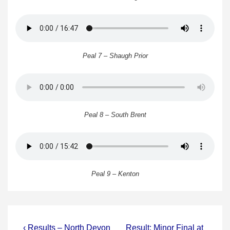
Peal 7 – Shaugh Prior
Peal 8 – South Brent
Peal 9 – Kenton
Post
Previous
Next
‹ Results – North Devon
Result: Minor Final at