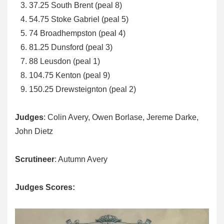
37.25 South Brent (peal 8)
54.75 Stoke Gabriel (peal 5)
74 Broadhempston (peal 4)
81.25 Dunsford (peal 3)
88 Leusdon (peal 1)
104.75 Kenton (peal 9)
150.25 Drewsteignton (peal 2)
Judges
: Colin Avery, Owen Borlase, Jereme Darke,
John Dietz
Scrutineer
: Autumn Avery
Judges Scores: