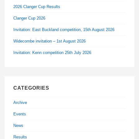
2026 Clanger Cup Results
Clanger Cup 2026
Invitation: East Buckland competition, 15th August 2026
Widecombe invitation – 1st August 2026
Invitation: Kenn competition 25th July 2026
CATEGORIES
Archive
Events
News
Results