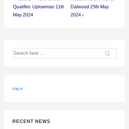
Post
Post
navigation
Qualifier. Uplowman 11th
Dalwood 25th May
is
is
May 2024
2024 ›
Search
for:
Log in
RECENT NEWS