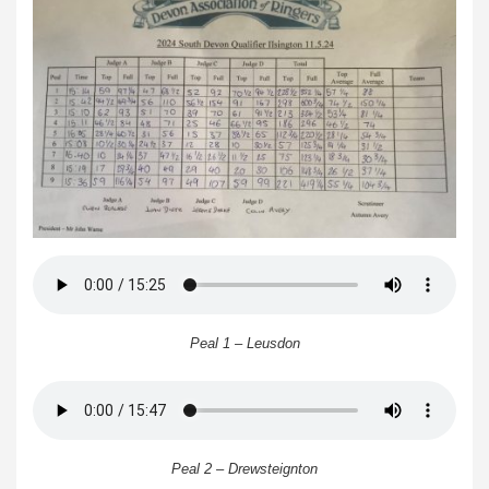
Peal 1 – Leusdon
Peal 2 – Drewsteignton