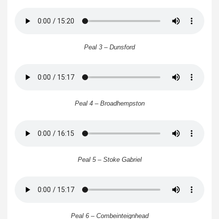
Peal 3 – Dunsford
Peal 4 – Broadhempston
Peal 5 – Stoke Gabriel
Peal 6 – Combeinteignhead