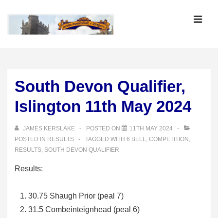
↓
Skip
MEN
to
Main
Main
Content
Navigation
South Devon Qualifier,
Islington 11th May 2024
JAMES KERSLAKE
POSTED ON
11TH MAY 2024
POSTED IN
RESULTS
TAGGED WITH
6 BELL
,
COMPETITION
,
RESULTS
,
SOUTH DEVON QUALIFIER
Results:
30.75 Shaugh Prior (peal 7)
31.5 Combeinteignhead (peal 6)