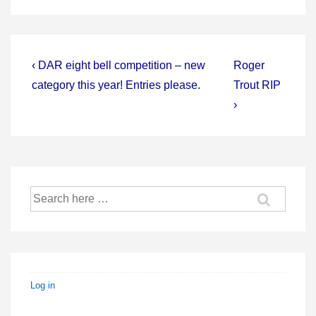
Post
Previous
Next
‹ DAR eight bell competition – new
Roger
Post
Post
navigation
category this year! Entries please.
Trout RIP
is
is
›
Search
for:
Log in