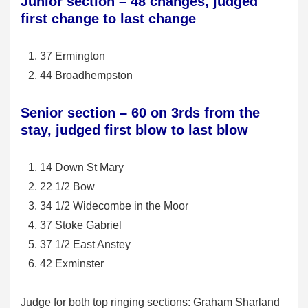
Junior section – 48 changes, judged
first change to last change
37 Ermington
44 Broadhempston
Senior section – 60 on 3rds from the
stay, judged first blow to last blow
14 Down St Mary
22 1/2 Bow
34 1/2 Widecombe in the Moor
37 Stoke Gabriel
37 1/2 East Anstey
42 Exminster
Judge for both top ringing sections: Graham Sharland