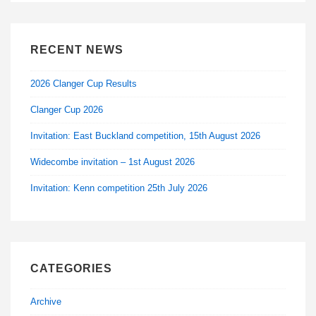
RECENT NEWS
2026 Clanger Cup Results
Clanger Cup 2026
Invitation: East Buckland competition, 15th August 2026
Widecombe invitation – 1st August 2026
Invitation: Kenn competition 25th July 2026
CATEGORIES
Archive