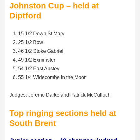
Johnston Cup – held at
Diptford
15 1/2 Down St Mary
25 1/2 Bow
46 1/2 Stoke Gabriel
49 1/2 Exminster
54 1/2 East Anstey
55 1/4 Widecombe in the Moor
Judges: Jereme Darke and Patrick McCulloch
Top ringing sections held at
South Brent