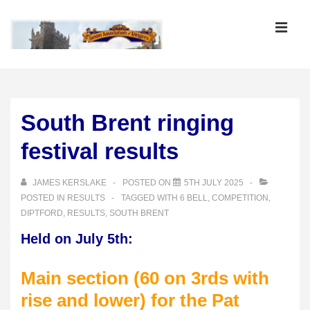
↓
Skip
MEN
to
Main
Main
Content
Navigation
South Brent ringing
festival results
JAMES KERSLAKE
POSTED ON
5TH JULY 2025
POSTED IN
RESULTS
TAGGED WITH
6 BELL
,
COMPETITION
,
DIPTFORD
,
RESULTS
,
SOUTH BRENT
Held on July 5th:
Main section (60 on 3rds with
rise and lower) for the Pat