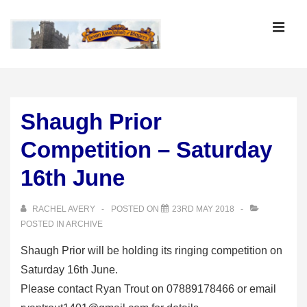
↓
Skip
MEN
to
Main
Main
Content
Navigation
Shaugh Prior
Competition – Saturday
16th June
RACHEL AVERY
POSTED ON
23RD MAY 2018
POSTED IN
ARCHIVE
Shaugh Prior will be holding its ringing competition on
Saturday 16th June.
Please contact Ryan Trout on 07889178466 or email