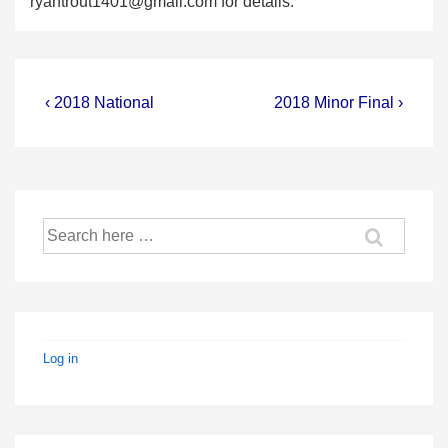
ryantrout1401@gmail.com
for details.
Post
Previous
Next
‹ 2018 National
2018 Minor Final ›
Post
Post
navigation
is
is
Search
for:
Log in