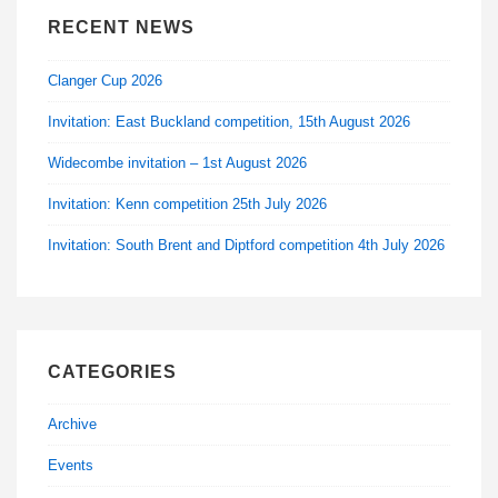
RECENT NEWS
Clanger Cup 2026
Invitation: East Buckland competition, 15th August 2026
Widecombe invitation – 1st August 2026
Invitation: Kenn competition 25th July 2026
Invitation: South Brent and Diptford competition 4th July 2026
CATEGORIES
Archive
Events