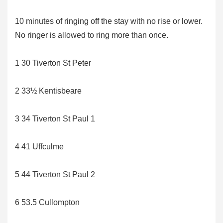
10 minutes of ringing off the stay with no rise or lower.
No ringer is allowed to ring more than once.
1 30 Tiverton St Peter
2 33½ Kentisbeare
3 34 Tiverton St Paul 1
4 41 Uffculme
5 44 Tiverton St Paul 2
6 53.5 Cullompton