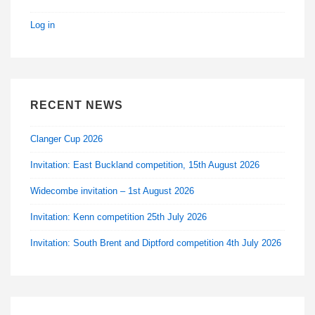
Log in
RECENT NEWS
Clanger Cup 2026
Invitation: East Buckland competition, 15th August 2026
Widecombe invitation – 1st August 2026
Invitation: Kenn competition 25th July 2026
Invitation: South Brent and Diptford competition 4th July 2026