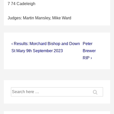
7 74 Cadeleigh
Judges: Martin Mansley, Mike Ward
Post
Previous
Next
‹ Results: Morchard Bishop and Down
Peter
Post
Post
navigation
St Mary 9th September 2023
Brewer
is
is
RIP ›
Search
for: