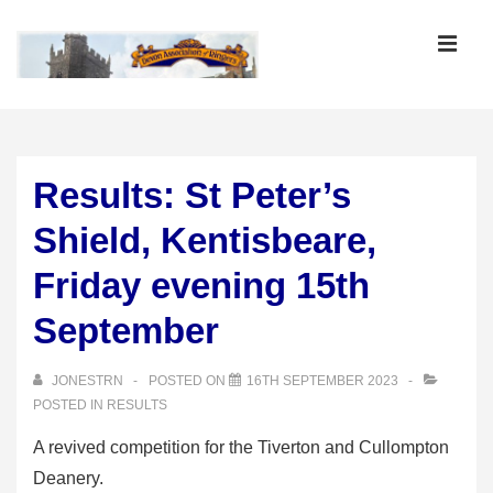
↓
Skip
MEN
to
Main
Main
Content
Navigation
Results: St Peter’s
Shield, Kentisbeare,
Friday evening 15th
September
JONESTRN
POSTED ON
16TH SEPTEMBER 2023
POSTED IN
RESULTS
A revived competition for the Tiverton and Cullompton
Deanery.