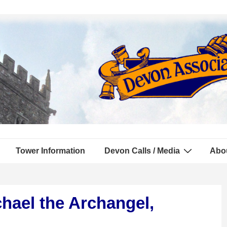
Tower Information
Devon Calls / Media
Abo
hael the Archangel,