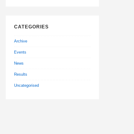
CATEGORIES
Archive
Events
News
Results
Uncategorised