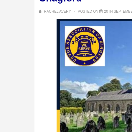
RACHEL AVERY
POSTED ON
20TH SEPTEMBE