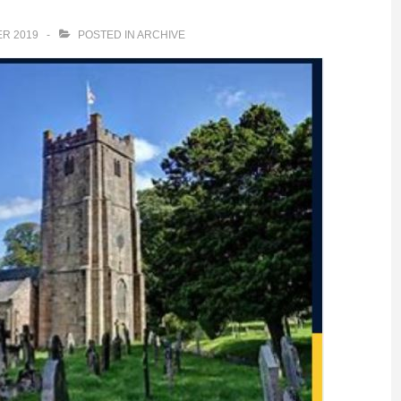
R 2019
POSTED IN
ARCHIVE