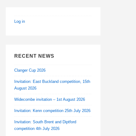
Log in
RECENT NEWS
Clanger Cup 2026
Invitation: East Buckland competition, 15th
August 2026
Widecombe invitation – 1st August 2026
Invitation: Kenn competition 25th July 2026
Invitation: South Brent and Diptford
competition 4th July 2026