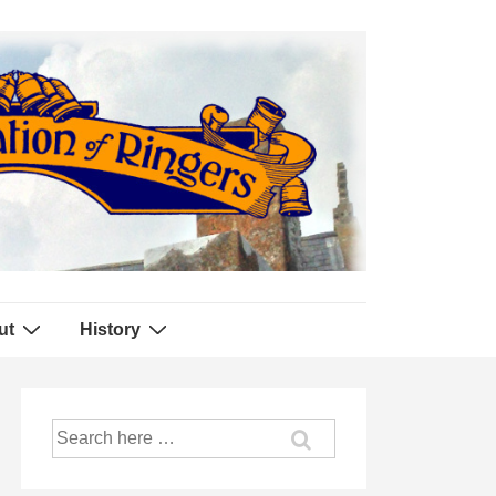
ut
History
Search
for: