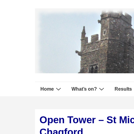
↓
Secondary
Skip
Navigation
to
Main
Content
Main
Home
What’s on?
Results
Navigation
Open Tower – St Mic
Chagford