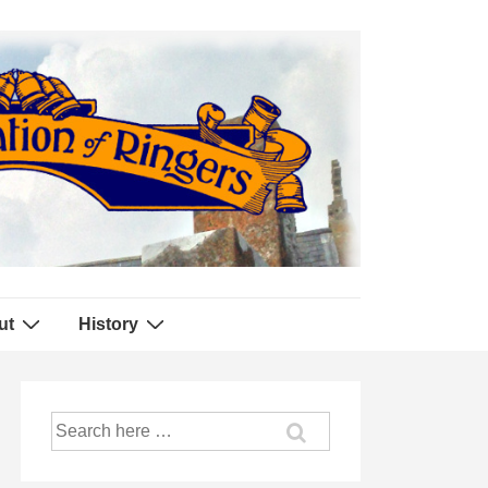
ut
History
Search
for: