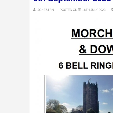
JONESTRN
POSTED ON
16TH JULY 2023