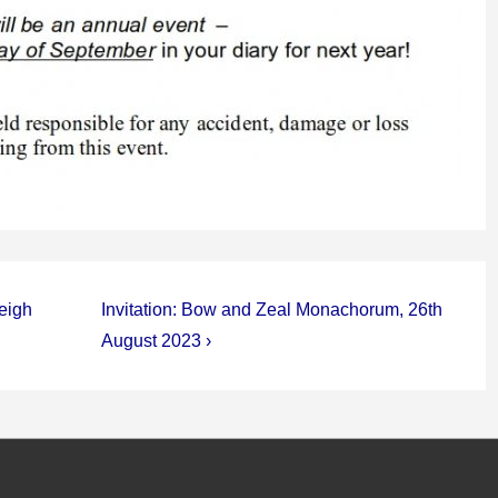
Next
leigh
Invitation: Bow and Zeal Monachorum, 26th
Post
August 2023 ›
is