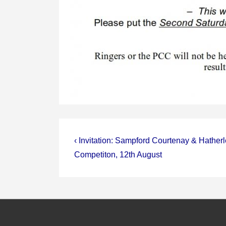
Post
Previous
‹ Invitation: Sampford Courtenay & Hather
Post
navigation
Competiton, 12th August
is