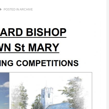
POSTED IN
ARCHIVE