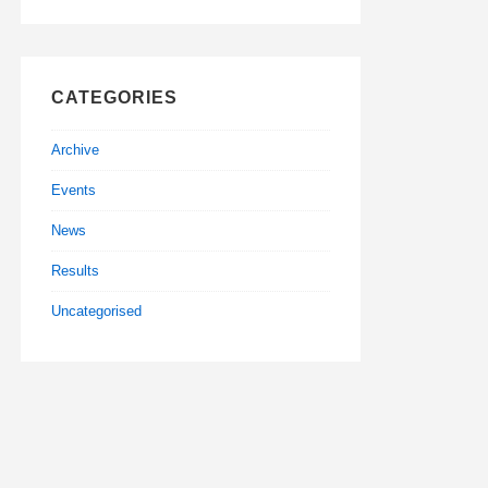
CATEGORIES
Archive
Events
News
Results
Uncategorised