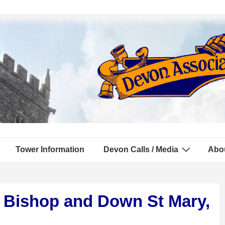
Tower Information
Devon Calls / Media
Abo
d Bishop and Down St Mary,