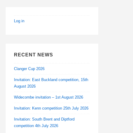
Log in
RECENT NEWS
Clanger Cup 2026
Invitation: East Buckland competition, 15th
August 2026
Widecombe invitation – 1st August 2026
Invitation: Kenn competition 25th July 2026
Invitation: South Brent and Diptford
competition 4th July 2026