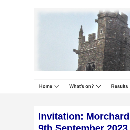
↓
Secondary
Skip
Navigation
to
Main
Content
Main
Home
What’s on?
Results
Navigation
Invitation: Morchar
9th September 2023