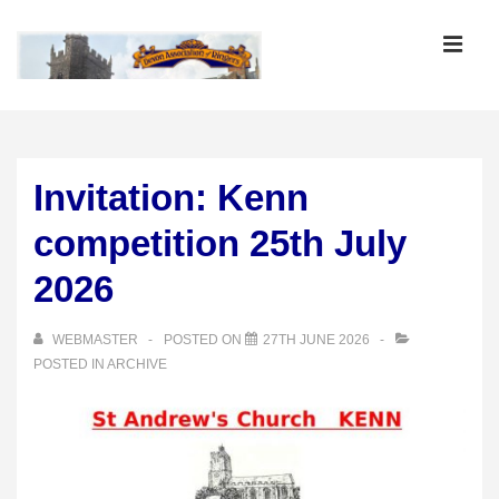
↓
Skip
MEN
to
Main
Main
Content
Navigation
Invitation: Kenn
competition 25th July
2026
WEBMASTER
POSTED ON
27TH JUNE 2026
POSTED IN
ARCHIVE