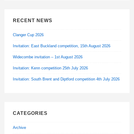
RECENT NEWS
Clanger Cup 2026
Invitation: East Buckland competition, 15th August 2026
Widecombe invitation – 1st August 2026
Invitation: Kenn competition 25th July 2026
Invitation: South Brent and Diptford competition 4th July 2026
CATEGORIES
Archive