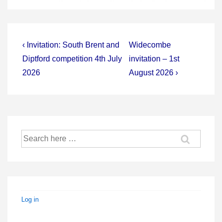
Post
Previous
Next
‹ Invitation: South Brent and
Widecombe
Post
Post
navigation
Diptford competition 4th July
invitation – 1st
is
is
2026
August 2026 ›
Search
for:
Log in