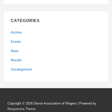
CATEGORIES
Archive
Events
News
Results
Uncategorised
Copyright © 2026
Devon Association of Ringers
| Powered by
Responsive Theme