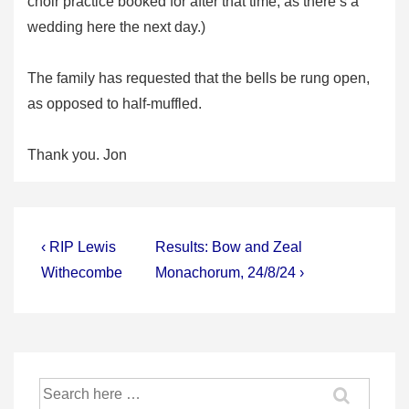
choir practice booked for after that time, as there’s a
wedding here the next day.)
The family has requested that the bells be rung open,
as opposed to half-muffled.
Thank you. Jon
Post
Previous
Next
‹ RIP Lewis
Results: Bow and Zeal
Post
Post
navigation
Withecombe
Monachorum, 24/8/24 ›
is
is
Search
for: