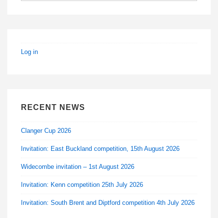
Log in
RECENT NEWS
Clanger Cup 2026
Invitation: East Buckland competition, 15th August 2026
Widecombe invitation – 1st August 2026
Invitation: Kenn competition 25th July 2026
Invitation: South Brent and Diptford competition 4th July 2026