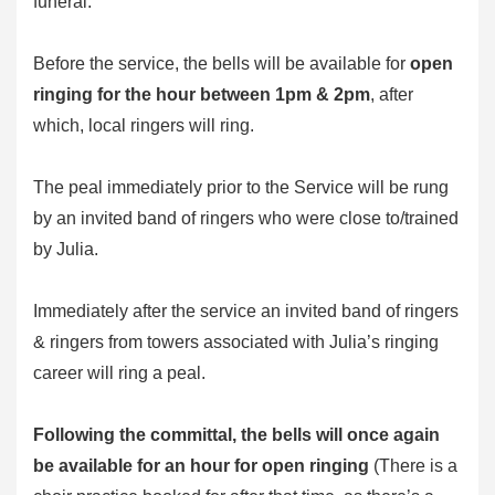
funeral.
Before the service, the bells will be available for
open
ringing for the hour between 1pm & 2pm
, after
which, local ringers will ring.
The peal immediately prior to the Service will be rung
by an invited band of ringers who were close to/trained
by Julia.
Immediately after the service an invited band of ringers
& ringers from towers associated with Julia’s ringing
career will ring a peal.
Following the committal, the bells will once again
be available for an hour for open ringing
(There is a