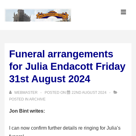
↓
Skip
MEN
to
Main
Main
Content
Navigation
Funeral arrangements
for Julia Endacott Friday
31st August 2024
WEBMASTER
POSTED ON
22ND AUGUST 2024
POSTED IN
ARCHIVE
Jon Bint writes:
I can now confirm further details re ringing for Julia’s