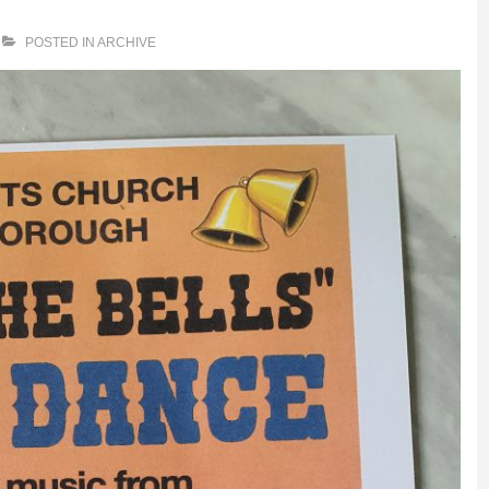
POSTED IN
ARCHIVE