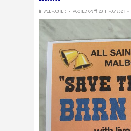
WEBMASTER
POSTED ON
28TH MAY 2024