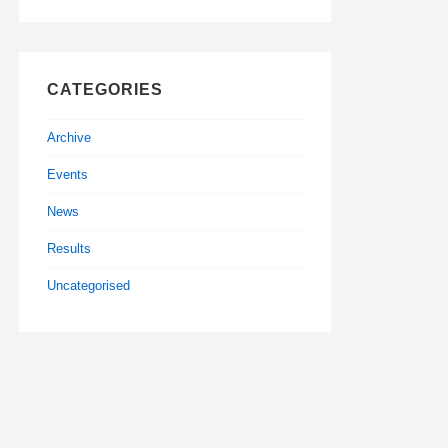
CATEGORIES
Archive
Events
News
Results
Uncategorised