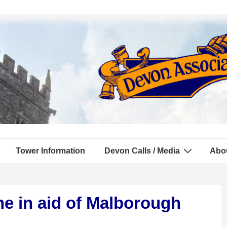
Tower Information
Devon Calls / Media
Abo
e in aid of Malborough