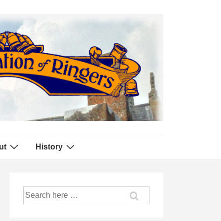
ut
History
Search
for: