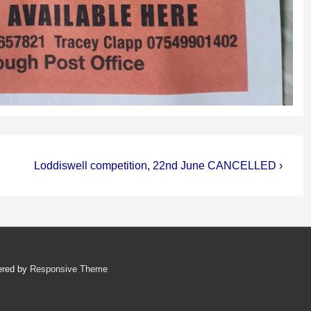
Next
Loddiswell competition, 22nd June CANCELLED ›
Post
is
ered by
Responsive Theme