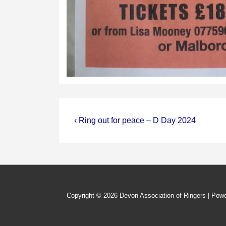
Post
Previous
‹ Ring out for peace – D Day 2024
Post
navigation
is
Copyright © 2026
Devon Association of Ringers
| Pow