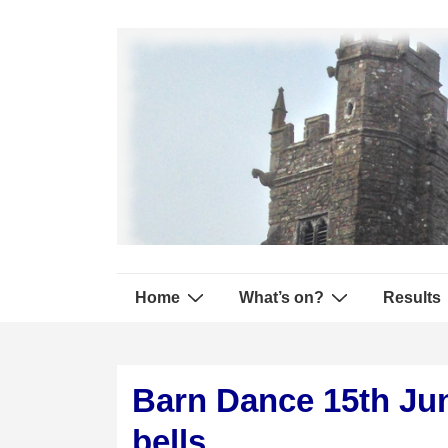
↓
Secondary
Skip
Navigation
to
Main
Content
Main
Home
What’s on?
Results
Navigation
Barn Dance 15th Jun
bells