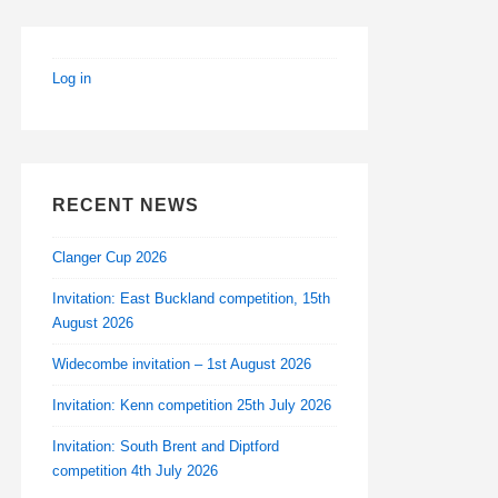
Log in
RECENT NEWS
Clanger Cup 2026
Invitation: East Buckland competition, 15th
August 2026
Widecombe invitation – 1st August 2026
Invitation: Kenn competition 25th July 2026
Invitation: South Brent and Diptford
competition 4th July 2026