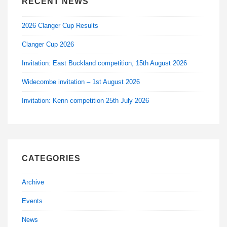
RECENT NEWS
2026 Clanger Cup Results
Clanger Cup 2026
Invitation: East Buckland competition, 15th August 2026
Widecombe invitation – 1st August 2026
Invitation: Kenn competition 25th July 2026
CATEGORIES
Archive
Events
News