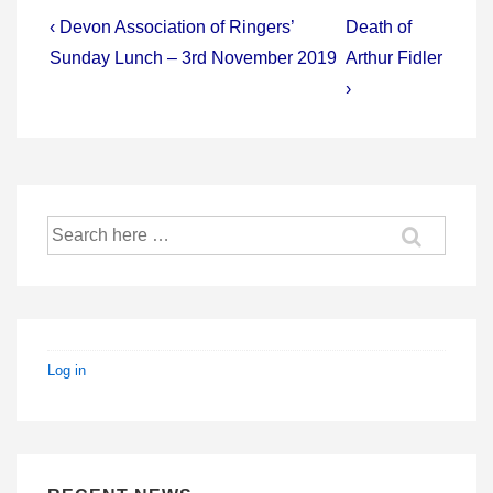
Post
Previous
Next
‹ Devon Association of Ringers’
Death of
Post
Post
navigation
Sunday Lunch – 3rd November 2019
Arthur Fidler
is
is
›
Search
for:
Log in