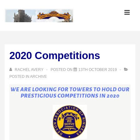
↓
Skip
MEN
to
Main
Main
Content
Navigation
2020 Competitions
RACHEL AVERY
POSTED ON
13TH OCTOBER 2019
POSTED IN
ARCHIVE