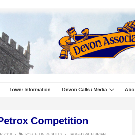
Tower Information
Devon Calls / Media
Abo
Petrox Competition
R 2018
POSTED IN
RESULTS
TAGGED WITH
BRIAN